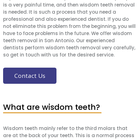
is a very painful time, and then wisdom teeth removal
is needed. It is such a process that you need a
professional and also experienced dentist. If you do
not eliminate this problem from the beginning, you will
have to face problems in the future. We offer wisdom
teeth removal in San Antonio. Our experienced
dentists perform wisdom teeth removal very carefully,
so get in touch with us for the desired service.
Contact Us
What are wisdom teeth?
Wisdom teeth mainly refer to the third molars that
are at the back of your teeth. This is a normal process