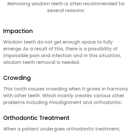
Removing wisdom teeth is often recommended for
several reasons:
Impaction
Wisdom teeth do not get enough space to fully
emerge. As a result of this, there is a possibility of
impossible pain and infection and in this situation,
wisdom teeth removal is needed.
Crowding
This tooth causes crowding when it grows in harmony
with other teeth. Which mainly creates various other
problems including misalignment and orthodontic.
Orthodontic Treatment
When a patient undergoes orthodontic treatment,