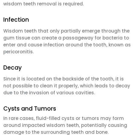
wisdom teeth removal is required.
Infection
Wisdom teeth that only partially emerge through the
gum tissue can create a passageway for bacteria to
enter and cause infection around the tooth, known as
pericoronitis.
Decay
Since it is located on the backside of the tooth, it is
not possible to clean it properly, which leads to decay
due to the invasion of various cavities.
Cysts and Tumors
In rare cases, fluid-filled cysts or tumors may form
around impacted wisdom teeth, potentially causing
damage to the surrounding teeth and bone.