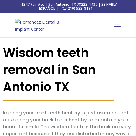
1347 Fair Ave | San Antonio, TX 78223-1437 | SE HABLA
ESPAÑOL |
(210) 533-8191
Wisdom teeth
removal in San
Antonio TX
Keeping your front teeth healthy is just as important
as keeping your back teeth healthy to maintain your
beautiful smile. The wisdom teeth in the back are very
important because if they are disturbed in any way, it