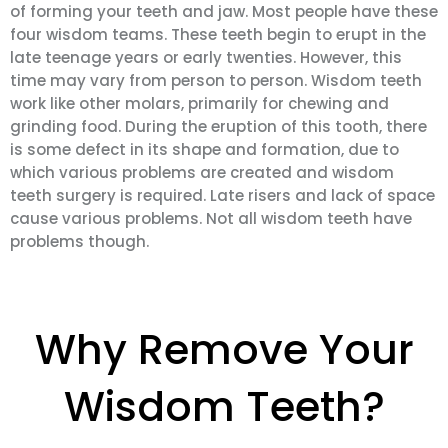
of forming your teeth and jaw. Most people have these
four wisdom teams. These teeth begin to erupt in the
late teenage years or early twenties. However, this
time may vary from person to person. Wisdom teeth
work like other molars, primarily for chewing and
grinding food. During the eruption of this tooth, there
is some defect in its shape and formation, due to
which various problems are created and wisdom
teeth surgery is required. Late risers and lack of space
cause various problems. Not all wisdom teeth have
problems though.
Why Remove Your
Wisdom Teeth?