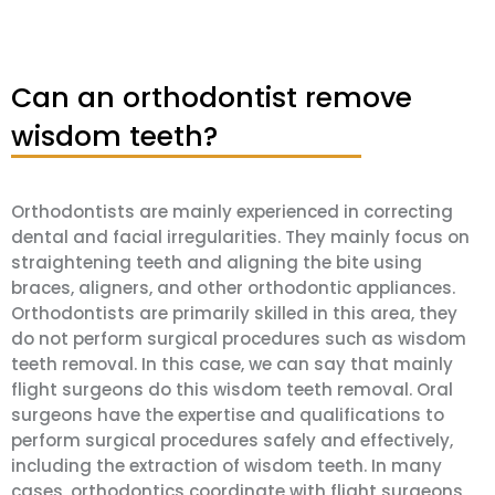
Can an orthodontist remove
wisdom teeth?
Orthodontists are mainly experienced in correcting
dental and facial irregularities. They mainly focus on
straightening teeth and aligning the bite using
braces, aligners, and other orthodontic appliances.
Orthodontists are primarily skilled in this area, they
do not perform surgical procedures such as wisdom
teeth removal. In this case, we can say that mainly
flight surgeons do this wisdom teeth removal. Oral
surgeons have the expertise and qualifications to
perform surgical procedures safely and effectively,
including the extraction of wisdom teeth. In many
cases, orthodontics coordinate with flight surgeons