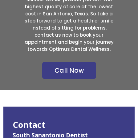
highest quality of care at the lowest
cost in San Antonio, Texas. So take a
step forward to get a healthier smile
instead of sitting for problems.
contact us now to book your
appointment and begin your journey
towards Optimus Dental Wellness.
Call Now
Contact
South Sanantonio Dentist