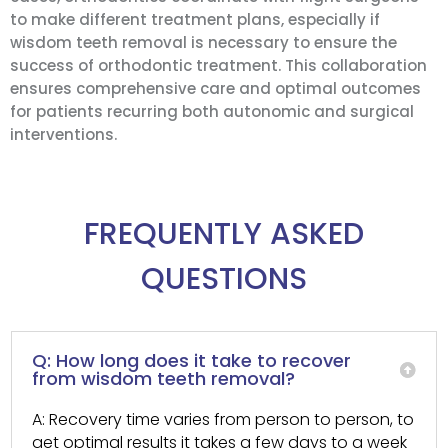
to make different treatment plans, especially if
wisdom teeth removal is necessary to ensure the
success of orthodontic treatment. This collaboration
ensures comprehensive care and optimal outcomes
for patients recurring both autonomic and surgical
interventions.
FREQUENTLY ASKED
QUESTIONS
Q: How long does it take to recover
from wisdom teeth removal?
A: Recovery time varies from person to person, to
get optimal results it takes a few days to a week