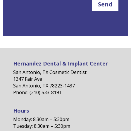
Send
Hernandez Dental & Implant Center
San Antonio, TX Cosmetic Dentist
1347 Fair Ave
San Antonio, TX 78223-1437
Phone: (210) 533-8191
Hours
Monday: 8:30am – 5:30pm
Tuesday: 8:30am – 5:30pm