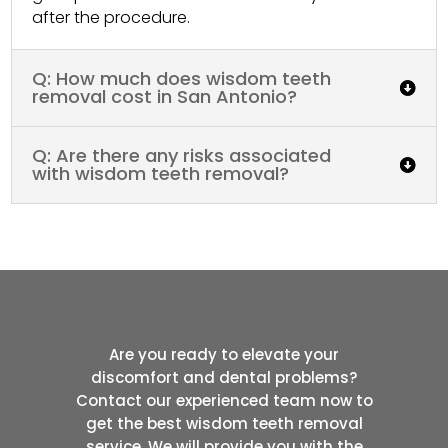
after the procedure.
Q: How much does wisdom teeth
removal cost in San Antonio?
Q: Are there any risks associated
with wisdom teeth removal?
Are you ready to elevate your
discomfort and dental problems?
Contact our experienced team now to
get the best wisdom teeth removal
service. We will provide you with the