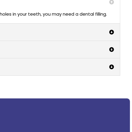
 holes in your teeth, you may need a dental filling.