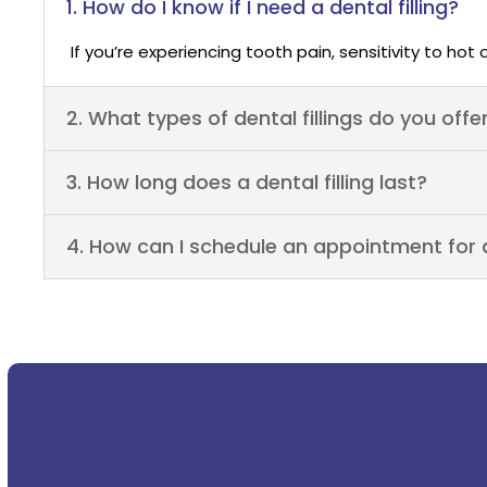
1. How do I know if I need a dental filling?
If you’re experiencing tooth pain, sensitivity to hot 
2. What types of dental fillings do you offe
3. How long does a dental filling last?
4. How can I schedule an appointment for a 