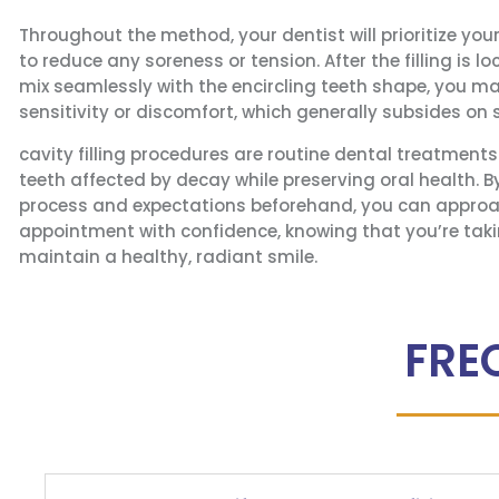
Throughout the method, your dentist will prioritize you
to reduce any soreness or tension. After the filling is 
mix seamlessly with the encircling teeth shape, you m
sensitivity or discomfort, which generally subsides on
cavity filling procedures are routine dental treatment
teeth affected by decay while preserving oral health. 
process and expectations beforehand, you can approa
appointment with confidence, knowing that you’re taki
maintain a healthy, radiant smile.
FRE