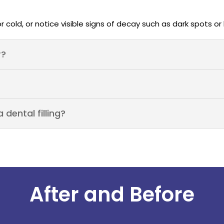
or cold, or notice visible signs of decay such as dark spots or
r?
dental filling?
After and Before