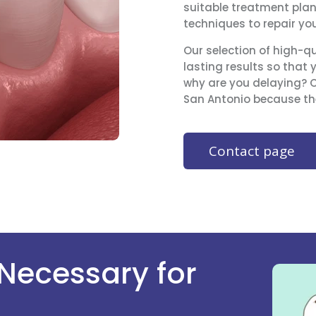
suitable treatment pla
techniques to repair yo
Our selection of high-qu
lasting results so that 
why are you delaying? Co
San Antonio because the
Contact page
 Necessary for