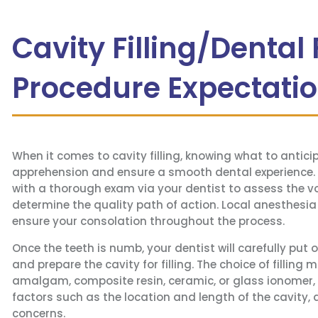
Cavity Filling/Dental F
Procedure Expectati
When it comes to cavity filling, knowing what to antic
apprehension and ensure a smooth dental experience. 
with a thorough exam via your dentist to assess the 
determine the quality path of action. Local anesthesia
ensure your consolation throughout the process.
Once the teeth is numb, your dentist will carefully put 
and prepare the cavity for filling. The choice of filling 
amalgam, composite resin, ceramic, or glass ionomer, r
factors such as the location and length of the cavity, 
concerns.