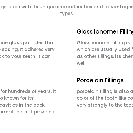
llings, each with its unique characteristics and advanta
types
Glass Ionomer Filli
ine glass particles that
Glass ionomer filling is
leasing. It adheres very
which are usually used f
k to your teeth. It can
as other fillings, its c
well.
Porcelain Fillings
or hundreds of years. it
porcelain filling is als
so known for its
color of the tooth like 
 cavities in the back
very strongly to the tee
 normal tooth. It provides