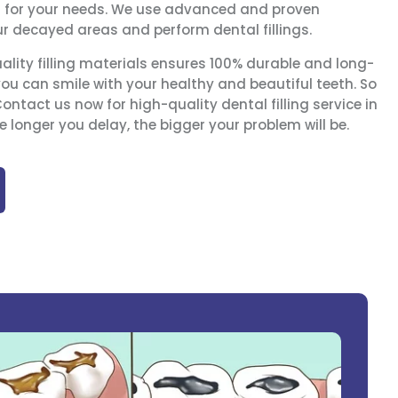
n for your needs. We use advanced and proven
ur decayed areas and perform dental fillings.
ality filling materials ensures 100% durable and long-
you can smile with your healthy and beautiful teeth. So
ntact us now for high-quality dental filling service in
 longer you delay, the bigger your problem will be.