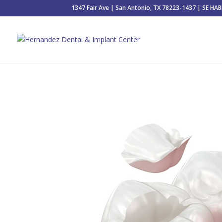
1347 Fair Ave | San Antonio, TX 78223-1437 | SE H