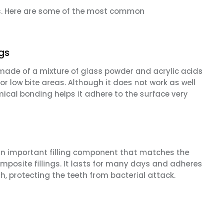
ges. Here are some of the most common
ngs
 made of a mixture of glass powder and acrylic acids
or low bite areas. Although it does not work as well
hemical bonding helps it adhere to the surface very
o an important filling component that matches the
composite fillings. It lasts for many days and adheres
th, protecting the teeth from bacterial attack.