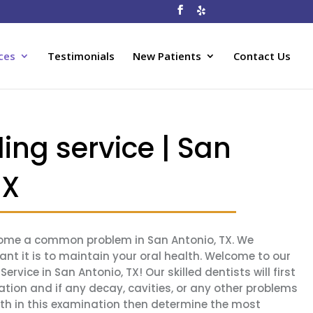
ces
Testimonials
New Patients
Contact Us
ling service | San
TX
ecome a common problem in San Antonio, TX. We
t it is to maintain your oral health. Welcome to our
ervice in San Antonio, TX! Our skilled dentists will first
tion and if any decay, cavities, or any other problems
eth in this examination then determine the most