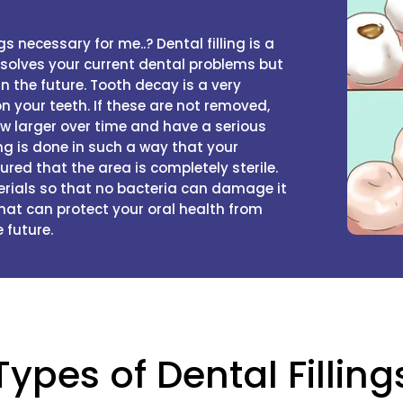
s necessary for me..? Dental filling is a
y solves your current dental problems but
n the future. Tooth decay is a very
your teeth. If these are not removed,
ow larger over time and have a serious
ing is done in such a way that your
ured that the area is completely sterile.
erials so that no bacteria can damage it
 that can protect your oral health from
 future.
Types of Dental Filling