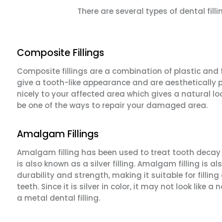
There are several types of dental fi
Composite Fillings
Composite fillings are a combination of plastic and f
give a tooth-like appearance and are aesthetically p
nicely to your affected area which gives a natural loo
be one of the ways to repair your damaged area.
Amalgam Fillings
Amalgam filling has been used to treat tooth decay f
is also known as a silver filling. Amalgam filling is al
durability and strength, making it suitable for filling
teeth. Since it is silver in color, it may not look like a
a metal dental filling.