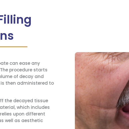
illing
ons
ipate can ease any
The procedure starts
volume of decay and
 is then administered to
off the decayed tissue
material, which includes
elies upon different
as well as aesthetic