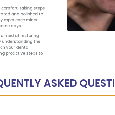
r comfort, taking steps
located and polished to
ay experience minor
 some days.
s aimed at restoring
By understanding the
ch your dental
ng proactive steps to
QUENTLY ASKED QUEST