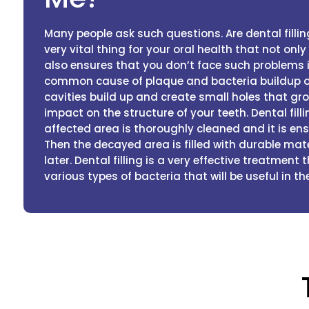
Many people ask such questions. Are dental filling
very vital thing for your oral health that not onl
also ensures that you don’t face such problems i
common cause of plaque and bacteria buildup on 
cavities build up and create small holes that gr
impact on the structure of your teeth. Dental fill
affected area is thoroughly cleaned and it is ens
Then the decayed area is filled with durable mat
later. Dental filling is a very effective treatment
various types of bacteria that will be useful in the