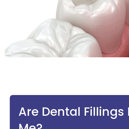
Are Dental Fillings
Me?