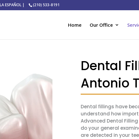
ABLA ESPAÑOL |
(210) 533-8191
Home
Our Office
Servi
Dental Fil
Antonio 
Dental fillings have b
understand how importan
Advanced Dental Filling S
do your general examina
are detected in your te