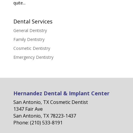
quite...
Dental Services
General Dentistry
Family Dentistry
Cosmetic Dentistry
Emergency Dentistry
Hernandez Dental & Implant Center
San Antonio, TX Cosmetic Dentist
1347 Fair Ave
San Antonio, TX 78223-1437
Phone: (210) 533-8191