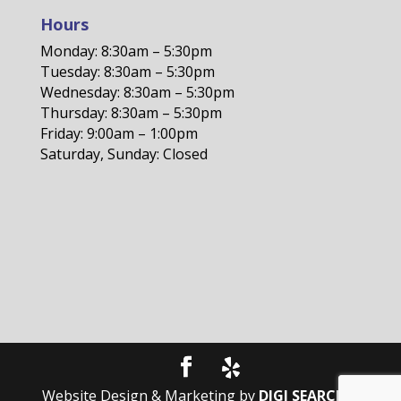
Hours
Monday: 8:30am – 5:30pm
Tuesday: 8:30am – 5:30pm
Wednesday: 8:30am – 5:30pm
Thursday: 8:30am – 5:30pm
Friday: 9:00am – 1:00pm
Saturday, Sunday: Closed
Website Design & Marketing by
DIGI SEARCH
|