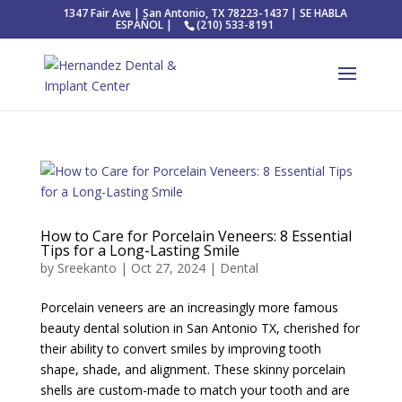
1347 Fair Ave | San Antonio, TX 78223-1437 | SE HABLA
ESPAÑOL |
(210) 533-8191
How to Care for Porcelain Veneers: 8 Essential
Tips for a Long-Lasting Smile
by
Sreekanto
|
Oct 27, 2024
|
Dental
Porcelain veneers are an increasingly more famous
beauty dental solution in San Antonio TX, cherished for
their ability to convert smiles by improving tooth
shape, shade, and alignment. These skinny porcelain
shells are custom-made to match your tooth and are