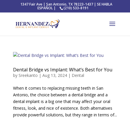
1347 Fair Ave | San Antonio, TX 78223-1437 | SE HABLA
ESPAÑOL |
(210) 533-8191
Dental Bridge vs Implant: What’s Best for You
by
Sreekanto
|
Aug 13, 2024
|
Dental
When it comes to replacing missing teeth in San
Antonio, the choice between a dental bridge and a
dental implant is a big one that may affect your oral
fitness, look, and nice of existence. Both alternatives
provide powerful solutions, but they range in terms of...