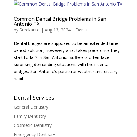
Common Dental Bridge Problems in San
Antonio TX
by
Sreekanto
|
Aug 13, 2024
|
Dental
Dental bridges are supposed to be an extended-time
period solution, however, what takes place once they
start to fail? In San Antonio, sufferers often face
surprising demanding situations with their dental
bridges. San Antonio’s particular weather and dietary
habits...
Dental Services
General Dentistry
Family Dentistry
Cosmetic Dentistry
Emergency Dentistry