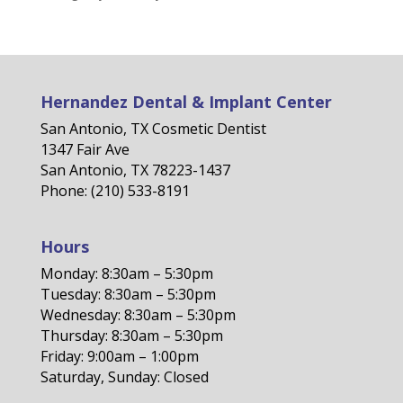
Hernandez Dental & Implant Center
San Antonio, TX Cosmetic Dentist
1347 Fair Ave
San Antonio, TX 78223-1437
Phone: (210) 533-8191
Hours
Monday: 8:30am – 5:30pm
Tuesday: 8:30am – 5:30pm
Wednesday: 8:30am – 5:30pm
Thursday: 8:30am – 5:30pm
Friday: 9:00am – 1:00pm
Saturday, Sunday: Closed