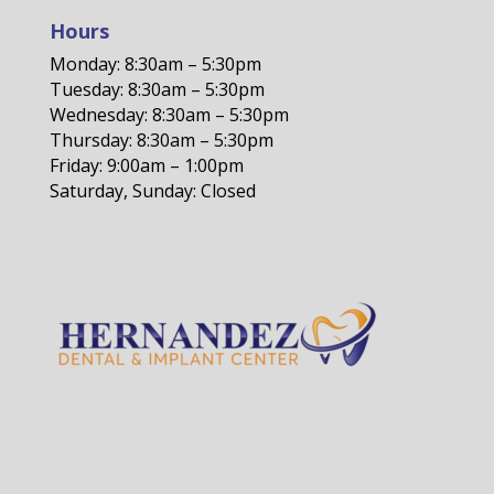
Hours
Monday: 8:30am – 5:30pm
Tuesday: 8:30am – 5:30pm
Wednesday: 8:30am – 5:30pm
Thursday: 8:30am – 5:30pm
Friday: 9:00am – 1:00pm
Saturday, Sunday: Closed