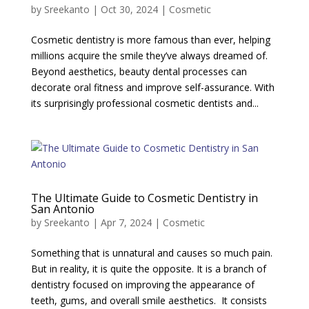
by
Sreekanto
|
Oct 30, 2024
|
Cosmetic
Cosmetic dentistry is more famous than ever, helping
millions acquire the smile they’ve always dreamed of.
Beyond aesthetics, beauty dental processes can
decorate oral fitness and improve self-assurance. With
its surprisingly professional cosmetic dentists and...
The Ultimate Guide to Cosmetic Dentistry in
San Antonio
by
Sreekanto
|
Apr 7, 2024
|
Cosmetic
Something that is unnatural and causes so much pain.
But in reality, it is quite the opposite. It is a branch of
dentistry focused on improving the appearance of
teeth, gums, and overall smile aesthetics. It consists