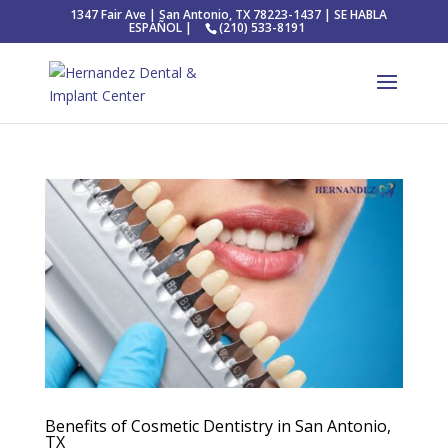
1347 Fair Ave | San Antonio, TX 78223-1437 | SE HABLA
ESPAÑOL |
(210) 533-8191
Benefits of Cosmetic Dentistry in San Antonio,
TX