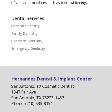
of various procedures such as teeth whitening,...
Dental Services
General Dentistry
Family Dentistry
Cosmetic Dentistry
Emergency Dentistry
Hernandez Dental & Implant Center
San Antonio, TX Cosmetic Dentist
1347 Fair Ave
San Antonio, TX 78223-1437
Phone: (210) 533-8191