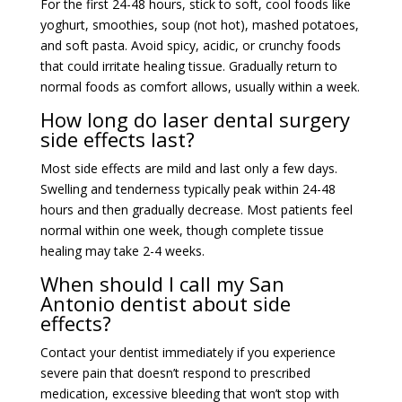
For the first 24-48 hours, stick to soft, cool foods like
yoghurt, smoothies, soup (not hot), mashed potatoes,
and soft pasta. Avoid spicy, acidic, or crunchy foods
that could irritate healing tissue. Gradually return to
normal foods as comfort allows, usually within a week.
How long do laser dental surgery
side effects last?
Most side effects are mild and last only a few days.
Swelling and tenderness typically peak within 24-48
hours and then gradually decrease. Most patients feel
normal within one week, though complete tissue
healing may take 2-4 weeks.
When should I call my San
Antonio dentist about side
effects?
Contact your dentist immediately if you experience
severe pain that doesn’t respond to prescribed
medication, excessive bleeding that won’t stop with