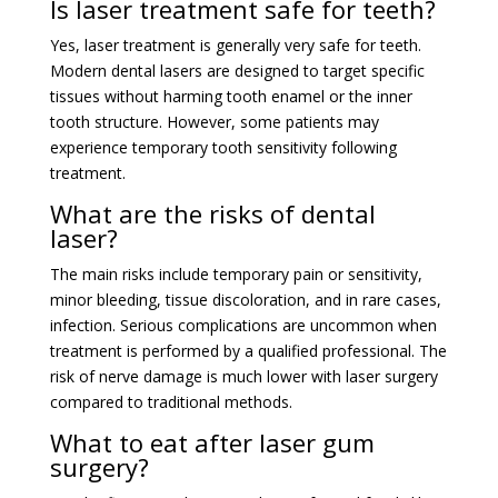
Is laser treatment safe for teeth?
Yes, laser treatment is generally very safe for teeth.
Modern dental lasers are designed to target specific
tissues without harming tooth enamel or the inner
tooth structure. However, some patients may
experience temporary tooth sensitivity following
treatment.
What are the risks of dental
laser?
The main risks include temporary pain or sensitivity,
minor bleeding, tissue discoloration, and in rare cases,
infection. Serious complications are uncommon when
treatment is performed by a qualified professional. The
risk of nerve damage is much lower with laser surgery
compared to traditional methods.
What to eat after laser gum
surgery?