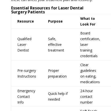
Essential Resources for Laser Dental
Surgery Patients
What to
Resource
Purpose
Look For
Board
Qualified
Safe,
certification,
Laser
effective
laser
Dentist
treatment
training
credentials
Clear
Pre-surgery
Proper
guidelines
Instructions
preparation
on eating,
medications
Emergency
24-hour
Quick help if
Contact
contact
needed
Info
number