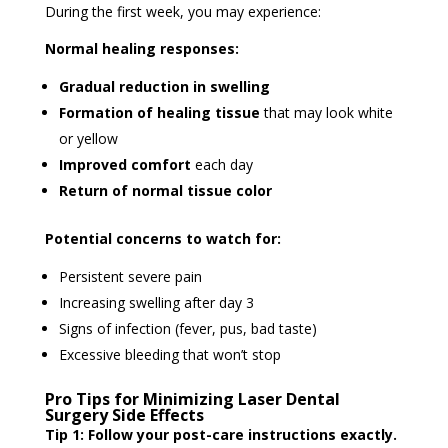
During the first week, you may experience:
Normal healing responses:
Gradual reduction in swelling
Formation of healing tissue
that may look white
or yellow
Improved comfort
each day
Return of normal tissue color
Potential concerns to watch for:
Persistent severe pain
Increasing swelling after day 3
Signs of infection (fever, pus, bad taste)
Excessive bleeding that won’t stop
Pro Tips for Minimizing Laser Dental
Surgery Side Effects
Tip 1: Follow your post-care instructions exactly.