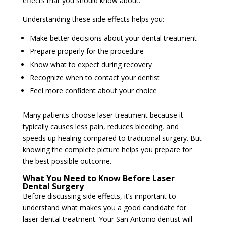
effects that you should know about.
Understanding these side effects helps you:
Make better decisions about your dental treatment
Prepare properly for the procedure
Know what to expect during recovery
Recognize when to contact your dentist
Feel more confident about your choice
Many patients choose laser treatment because it
typically causes less pain, reduces bleeding, and
speeds up healing compared to traditional surgery. But
knowing the complete picture helps you prepare for
the best possible outcome.
What You Need to Know Before Laser
Dental Surgery
Before discussing side effects, it’s important to
understand what makes you a good candidate for
laser dental treatment. Your San Antonio dentist will