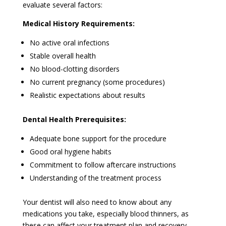
evaluate several factors:
Medical History Requirements:
No active oral infections
Stable overall health
No blood-clotting disorders
No current pregnancy (some procedures)
Realistic expectations about results
Dental Health Prerequisites:
Adequate bone support for the procedure
Good oral hygiene habits
Commitment to follow aftercare instructions
Understanding of the treatment process
Your dentist will also need to know about any
medications you take, especially blood thinners, as
these can affect your treatment plan and recovery.