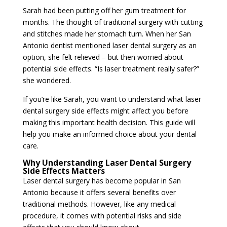
Sarah had been putting off her gum treatment for
months. The thought of traditional surgery with cutting
and stitches made her stomach turn. When her San
Antonio dentist mentioned laser dental surgery as an
option, she felt relieved – but then worried about
potential side effects. “Is laser treatment really safer?”
she wondered.
If you’re like Sarah, you want to understand what laser
dental surgery side effects might affect you before
making this important health decision. This guide will
help you make an informed choice about your dental
care.
Why Understanding Laser Dental Surgery
Side Effects Matters
Laser dental surgery has become popular in San
Antonio because it offers several benefits over
traditional methods. However, like any medical
procedure, it comes with potential risks and side