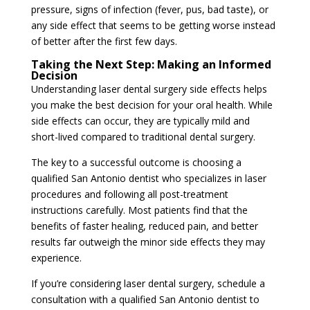
pressure, signs of infection (fever, pus, bad taste), or
any side effect that seems to be getting worse instead
of better after the first few days.
Taking the Next Step: Making an Informed
Decision
Understanding laser dental surgery side effects helps
you make the best decision for your oral health. While
side effects can occur, they are typically mild and
short-lived compared to traditional dental surgery.
The key to a successful outcome is choosing a
qualified San Antonio dentist who specializes in laser
procedures and following all post-treatment
instructions carefully. Most patients find that the
benefits of faster healing, reduced pain, and better
results far outweigh the minor side effects they may
experience.
If you’re considering laser dental surgery, schedule a
consultation with a qualified San Antonio dentist to