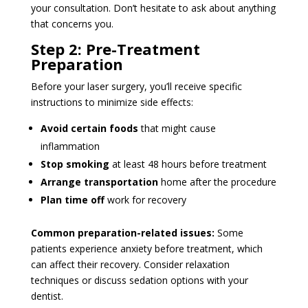
your consultation. Don’t hesitate to ask about anything
that concerns you.
Step 2: Pre-Treatment
Preparation
Before your laser surgery, you’ll receive specific
instructions to minimize side effects:
Avoid certain foods
that might cause
inflammation
Stop smoking
at least 48 hours before treatment
Arrange transportation
home after the procedure
Plan time off
work for recovery
Common preparation-related issues:
Some
patients experience anxiety before treatment, which
can affect their recovery. Consider relaxation
techniques or discuss sedation options with your
dentist.