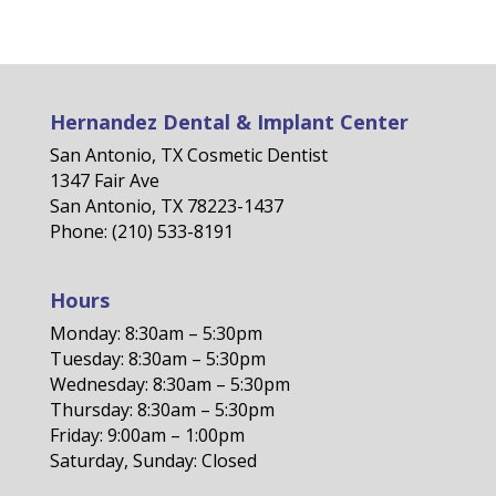
Hernandez Dental & Implant Center
San Antonio, TX Cosmetic Dentist
1347 Fair Ave
San Antonio, TX 78223-1437
Phone: (210) 533-8191
Hours
Monday: 8:30am – 5:30pm
Tuesday: 8:30am – 5:30pm
Wednesday: 8:30am – 5:30pm
Thursday: 8:30am – 5:30pm
Friday: 9:00am – 1:00pm
Saturday, Sunday: Closed