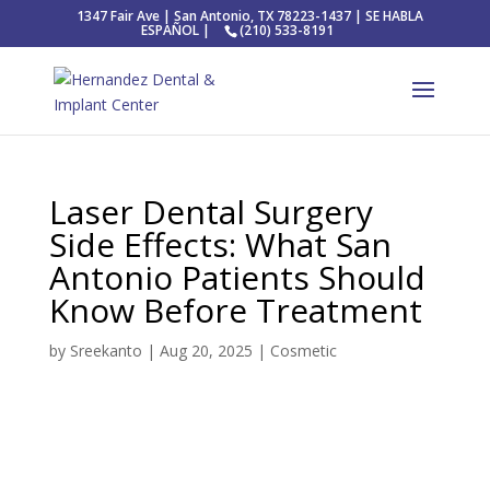
1347 Fair Ave | San Antonio, TX 78223-1437 | SE HABLA
ESPAÑOL |
(210) 533-8191
Laser Dental Surgery
Side Effects: What San
Antonio Patients Should
Know Before Treatment
by
Sreekanto
|
Aug 20, 2025
|
Cosmetic