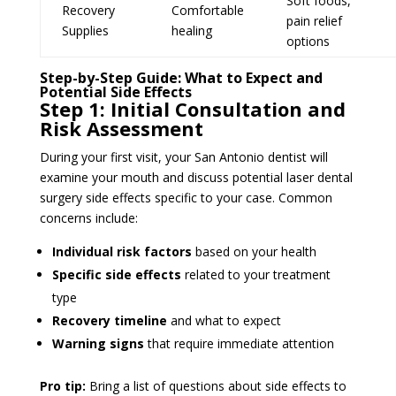
Soft foods,
Recovery
Comfortable
pain relief
Supplies
healing
options
Step-by-Step Guide: What to Expect and
Potential Side Effects
Step 1: Initial Consultation and
Risk Assessment
During your first visit, your San Antonio dentist will
examine your mouth and discuss potential laser dental
surgery side effects specific to your case. Common
concerns include:
Individual risk factors
based on your health
Specific side effects
related to your treatment
type
Recovery timeline
and what to expect
Warning signs
that require immediate attention
Pro tip:
Bring a list of questions about side effects to