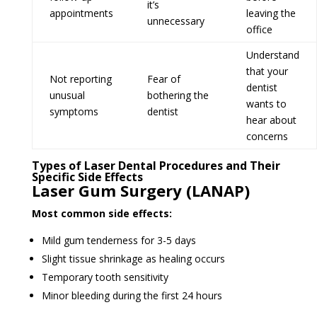
it’s
appointments
leaving the
unnecessary
office
Understand
that your
Not reporting
Fear of
dentist
unusual
bothering the
wants to
symptoms
dentist
hear about
concerns
Types of Laser Dental Procedures and Their
Specific Side Effects
Laser Gum Surgery (LANAP)
Most common side effects:
Mild gum tenderness for 3-5 days
Slight tissue shrinkage as healing occurs
Temporary tooth sensitivity
Minor bleeding during the first 24 hours