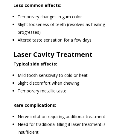
Less common effects:
Temporary changes in gum color
Slight looseness of teeth (resolves as healing
progresses)
Altered taste sensation for a few days
Laser Cavity Treatment
Typical side effects:
Mild tooth sensitivity to cold or heat
Slight discomfort when chewing
Temporary metallic taste
Rare complications:
Nerve irritation requiring additional treatment
Need for traditional filling if laser treatment is
insufficient