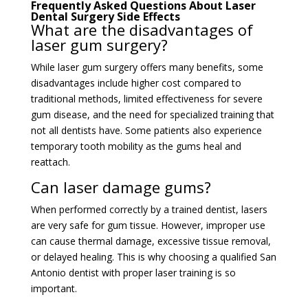
Frequently Asked Questions About Laser
Dental Surgery Side Effects
What are the disadvantages of
laser gum surgery?
While laser gum surgery offers many benefits, some
disadvantages include higher cost compared to
traditional methods, limited effectiveness for severe
gum disease, and the need for specialized training that
not all dentists have. Some patients also experience
temporary tooth mobility as the gums heal and
reattach.
Can laser damage gums?
When performed correctly by a trained dentist, lasers
are very safe for gum tissue. However, improper use
can cause thermal damage, excessive tissue removal,
or delayed healing. This is why choosing a qualified San
Antonio dentist with proper laser training is so
important.