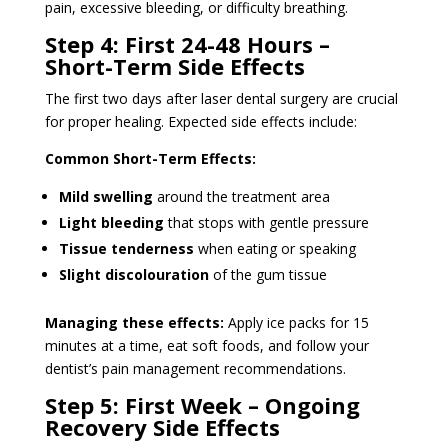
pain, excessive bleeding, or difficulty breathing.
Step 4: First 24-48 Hours –
Short-Term Side Effects
The first two days after laser dental surgery are crucial
for proper healing. Expected side effects include:
Common Short-Term Effects:
Mild swelling
around the treatment area
Light bleeding
that stops with gentle pressure
Tissue tenderness
when eating or speaking
Slight discolouration
of the gum tissue
Managing these effects:
Apply ice packs for 15
minutes at a time, eat soft foods, and follow your
dentist’s pain management recommendations.
Step 5: First Week – Ongoing
Recovery Side Effects