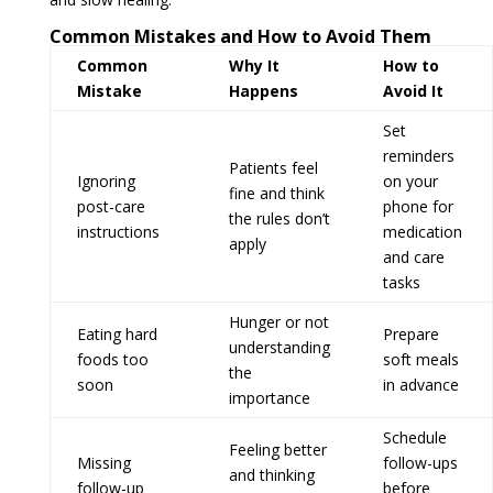
Common Mistakes and How to Avoid Them
Common
Why It
How to
Mistake
Happens
Avoid It
Set
reminders
Patients feel
Ignoring
on your
fine and think
post-care
phone for
the rules don’t
instructions
medication
apply
and care
tasks
Hunger or not
Eating hard
Prepare
understanding
foods too
soft meals
the
soon
in advance
importance
Schedule
Feeling better
Missing
follow-ups
and thinking
follow-up
before