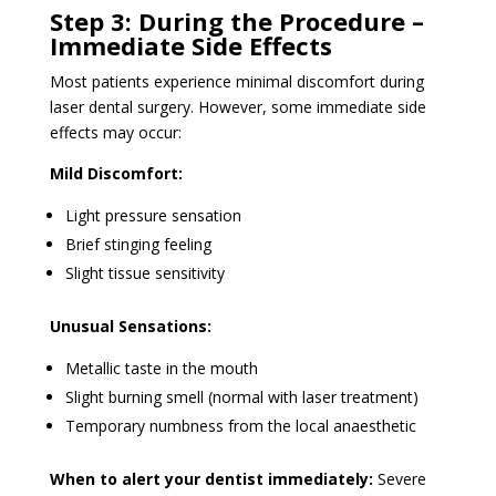
Step 3: During the Procedure –
Immediate Side Effects
Most patients experience minimal discomfort during
laser dental surgery. However, some immediate side
effects may occur:
Mild Discomfort:
Light pressure sensation
Brief stinging feeling
Slight tissue sensitivity
Unusual Sensations:
Metallic taste in the mouth
Slight burning smell (normal with laser treatment)
Temporary numbness from the local anaesthetic
When to alert your dentist immediately:
Severe