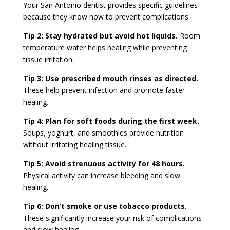
Your San Antonio dentist provides specific guidelines
because they know how to prevent complications.
Tip 2: Stay hydrated but avoid hot liquids.
Room
temperature water helps healing while preventing
tissue irritation.
Tip 3: Use prescribed mouth rinses as directed.
These help prevent infection and promote faster
healing.
Tip 4: Plan for soft foods during the first week.
Soups, yoghurt, and smoothies provide nutrition
without irritating healing tissue.
Tip 5: Avoid strenuous activity for 48 hours.
Physical activity can increase bleeding and slow
healing.
Tip 6: Don’t smoke or use tobacco products.
These significantly increase your risk of complications
and slow healing.