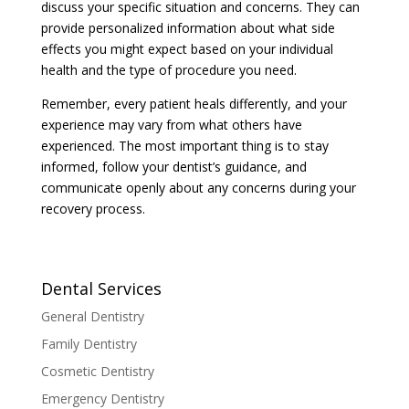
discuss your specific situation and concerns. They can
provide personalized information about what side
effects you might expect based on your individual
health and the type of procedure you need.
Remember, every patient heals differently, and your
experience may vary from what others have
experienced. The most important thing is to stay
informed, follow your dentist’s guidance, and
communicate openly about any concerns during your
recovery process.
Dental Services
General Dentistry
Family Dentistry
Cosmetic Dentistry
Emergency Dentistry