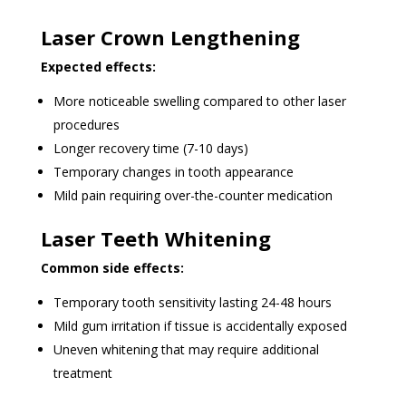
Laser Crown Lengthening
Expected effects:
More noticeable swelling compared to other laser
procedures
Longer recovery time (7-10 days)
Temporary changes in tooth appearance
Mild pain requiring over-the-counter medication
Laser Teeth Whitening
Common side effects:
Temporary tooth sensitivity lasting 24-48 hours
Mild gum irritation if tissue is accidentally exposed
Uneven whitening that may require additional
treatment