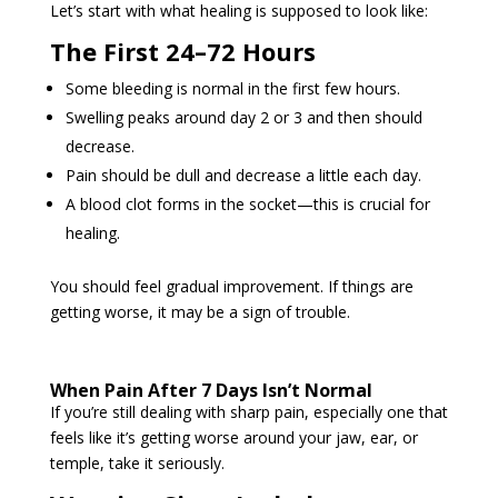
Let’s start with what healing is supposed to look like:
The First 24–72 Hours
Some bleeding is normal in the first few hours.
Swelling peaks around day 2 or 3 and then should
decrease.
Pain should be dull and decrease a little each day.
A blood clot forms in the socket—this is crucial for
healing.
You should feel gradual improvement. If things are
getting worse, it may be a sign of trouble.
When Pain After 7 Days Isn’t Normal
If you’re still dealing with sharp pain, especially one that
feels like it’s getting worse around your jaw, ear, or
temple, take it seriously.