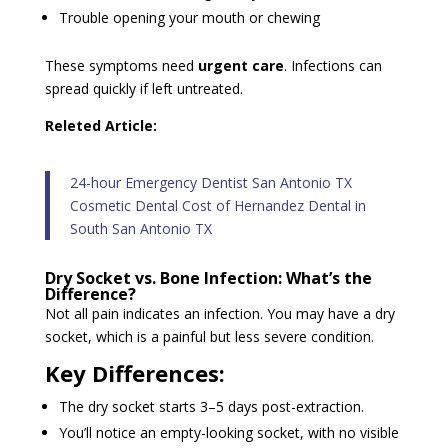
Trouble opening your mouth or chewing
These symptoms need
urgent care
. Infections can
spread quickly if left untreated.
Releted Article:
24-hour Emergency Dentist San Antonio TX
Cosmetic Dental Cost of Hernandez Dental in
South San Antonio TX
Dry Socket vs. Bone Infection: What’s the
Difference?
Not all pain indicates an infection. You may have a dry
socket, which is a painful but less severe condition.
Key Differences:
The dry socket starts 3–5 days post-extraction.
You’ll notice an empty-looking socket, with no visible