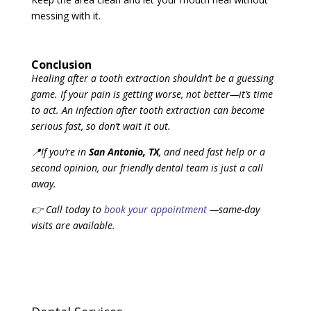
messing with it.
Conclusion
Healing after a tooth extraction shouldn’t be a guessing
game. If your pain is getting worse, not better—it’s time
to act. An infection
after
tooth
extraction
can become
serious fast, so don’t wait it out.
📍If you’re in
San Antonio, TX
, and need fast help or a
second opinion, our friendly dental team is just a call
away.
👉 Call today to
book your appointment
—same-day
visits are available.