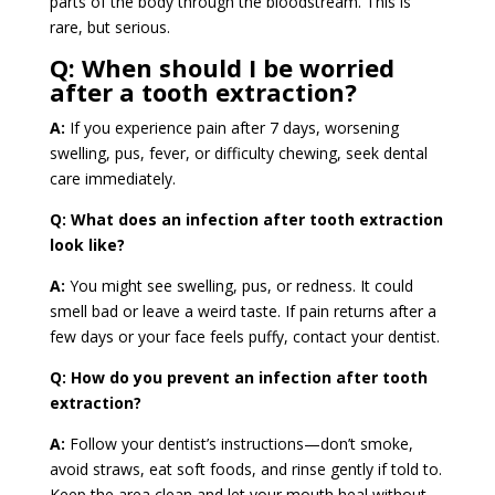
parts of the body through the bloodstream. This is
rare, but serious.
Q:
When should I be worried
after a tooth extraction?
A:
If you experience pain after 7 days, worsening
swelling, pus, fever, or difficulty chewing, seek dental
care immediately.
Q: What does an infection after tooth extraction
look like?
A:
You might see swelling, pus, or redness. It could
smell bad or leave a weird taste. If pain returns after a
few days or your face feels puffy, contact your dentist.
Q: How do you prevent an infection after tooth
extraction?
A:
Follow your dentist’s instructions—don’t smoke,
avoid straws, eat soft foods, and rinse gently if told to.
Keep the area clean and let your mouth heal without