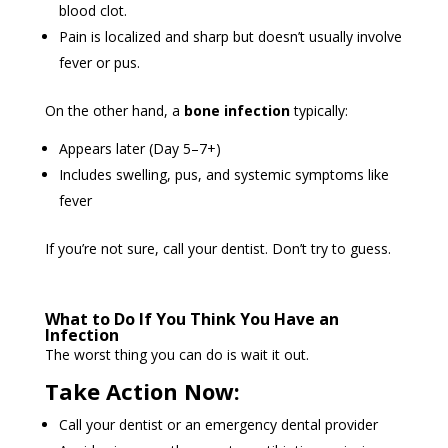
blood clot.
Pain is localized and sharp but doesn’t usually involve
fever or pus.
On the other hand, a
bone infection
typically:
Appears later (Day 5–7+)
Includes swelling, pus, and systemic symptoms like
fever
If you’re not sure, call your dentist. Don’t try to guess.
What to Do If You Think You Have an
Infection
The worst thing you can do is wait it out.
Take Action Now:
Call your dentist or an emergency dental provider