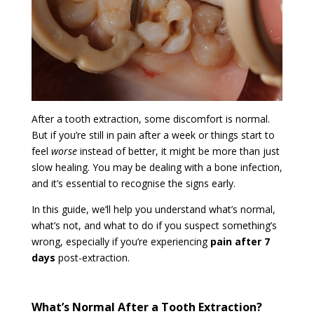
After a tooth extraction, some discomfort is normal.
But if you’re still in pain after a week or things start to
feel
worse
instead of better, it might be more than just
slow healing. You may be dealing with a bone infection,
and it’s essential to recognise the signs early.
In this guide, we’ll help you understand what’s normal,
what’s not, and what to do if you suspect something’s
wrong, especially if you’re experiencing
pain after 7
days
post-extraction.
What’s Normal After a Tooth Extraction?