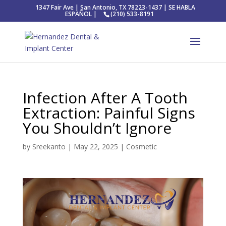
1347 Fair Ave | San Antonio, TX 78223-1437 | SE HABLA
ESPAÑOL |
(210) 533-8191
Infection After A Tooth
Extraction: Painful Signs
You Shouldn’t Ignore
by
Sreekanto
|
May 22, 2025
|
Cosmetic