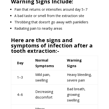
Warning Signs Include:
Pain that returns or intensifies around day 5–7
A bad taste or smell from the extraction site
Throbbing that doesn’t go away with painkillers
Radiating pain to nearby areas
Here are the signs and
symptoms of infection after a
tooth extraction:-
Normal
Warning
Day
Symptoms
Signs
Mild pain,
Heavy bleeding,
1–3
swelling
severe pain
Bad breath,
Decreasing
4–6
growing
discomfort
swelling
Minor