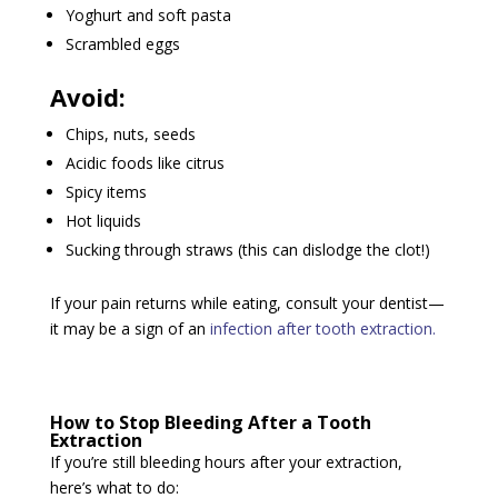
Yoghurt and soft pasta
Scrambled eggs
Avoid:
Chips, nuts, seeds
Acidic foods like citrus
Spicy items
Hot liquids
Sucking through straws (this can dislodge the clot!)
If your pain returns while eating, consult your dentist—
it may be a sign of an
infection after tooth extraction.
How to Stop Bleeding After a Tooth
Extraction
If you’re still bleeding hours after your extraction,
here’s what to do: