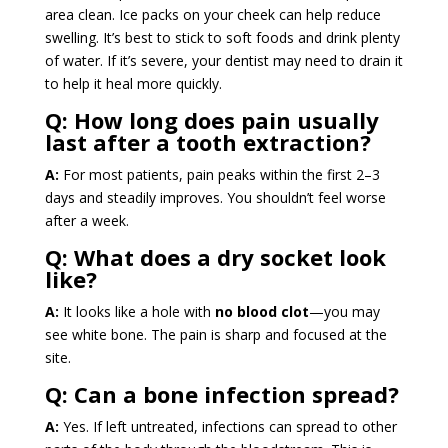
area clean. Ice packs on your cheek can help reduce
swelling. It’s best to stick to soft foods and drink plenty
of water. If it’s severe, your dentist may need to drain it
to help it heal more quickly.
Q: How long does pain usually
last after a tooth extraction?
A:
For most patients, pain peaks within the first 2–3
days and steadily improves. You shouldn’t feel worse
after a week.
Q:
What does a dry socket look
like?
A:
It looks like a hole with
no blood clot
—you may
see white bone. The pain is sharp and focused at the
site.
Q:
Can a bone infection spread?
A:
Yes. If left untreated, infections can spread to other