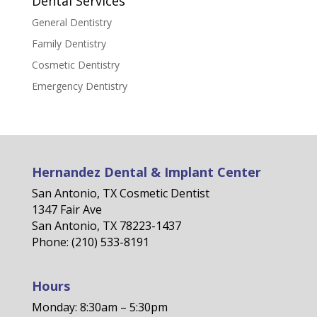
Dental Services
General Dentistry
Family Dentistry
Cosmetic Dentistry
Emergency Dentistry
Hernandez Dental & Implant Center
San Antonio, TX Cosmetic Dentist
1347 Fair Ave
San Antonio, TX 78223-1437
Phone: (210) 533-8191
Hours
Monday: 8:30am – 5:30pm