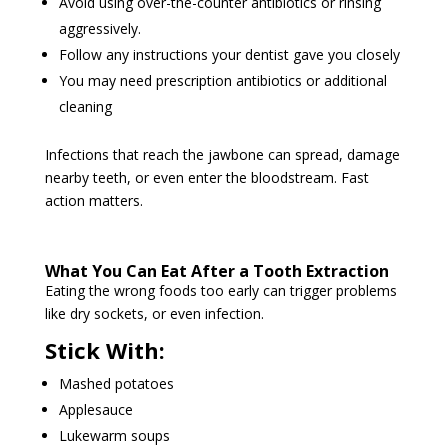
Avoid using over-the-counter antibiotics or rinsing
aggressively.
Follow any instructions your dentist gave you closely
You may need prescription antibiotics or additional
cleaning
Infections that reach the jawbone can spread, damage
nearby teeth, or even enter the bloodstream. Fast
action matters.
What You Can Eat After a Tooth Extraction
Eating the wrong foods too early can trigger problems
like dry sockets, or even infection.
Stick With:
Mashed potatoes
Applesauce
Lukewarm soups