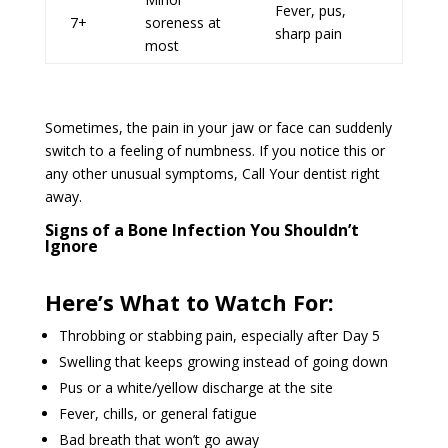
Fever, pus,
7+
soreness at
sharp pain
most
Sometimes, the pain in your jaw or face can suddenly
switch to a feeling of numbness. If you notice this or
any other unusual symptoms, Call Your dentist right
away.
Signs of a Bone Infection You Shouldn’t
Ignore
Here’s What to Watch For:
Throbbing or stabbing pain, especially after Day 5
Swelling that keeps growing instead of going down
Pus or a white/yellow discharge at the site
Fever, chills, or general fatigue
Bad breath that won’t go away