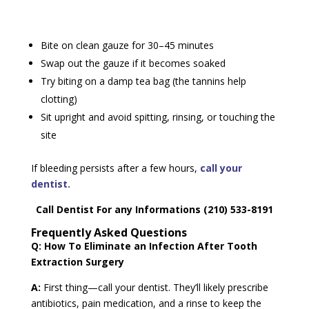
Bite on clean gauze for 30–45 minutes
Swap out the gauze if it becomes soaked
Try biting on a damp tea bag (the tannins help
clotting)
Sit upright and avoid spitting, rinsing, or touching the
site
If bleeding persists after a few hours,
call your
dentist.
Call Dentist For any Informations (210) 533-8191
Frequently Asked Questions
Q: How To Eliminate an Infection After Tooth
Extraction Surgery
A:
First thing—call your dentist. They’ll likely prescribe
antibiotics, pain medication, and a rinse to keep the