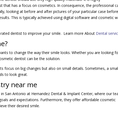
t that has a focus on cosmetics. In consequence, the professional c
ly, looking at before and after pictures of your particular case before 
sults. This is typically achieved using digital software and cosmetic 
p-rated dentist to improve your smile. Learn more About
Dental servi
me?
ants to change the way their smile looks. Whether you are looking fo
osmetic dentist can be the solution.
ists focus on big changes but also on small details. Sometimes, a smal
ds to look great.
stry near me
s in San Antonio at Hernandez Dental & Implant Center, where our t
s goals and expectations. Furthermore, they offer affordable cosmetic
eve their desired smile.