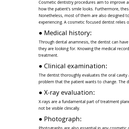
Cosmetic dentistry procedures aim to improve an
how the patient’s smile looks. Furthermore, the
Nonetheless, most of them are also designed to 
experiencing. A cosmetic focused dentist relies 
● Medical history:
Through dental anamnesis, the dentist can have 
they are looking for. Knowing the medical record
treatment.
● Clinical examination:
The dentist thoroughly evaluates the oral cavity 
problem that the patient wants to change. The den
● X-ray evaluation:
X-rays are a fundamental part of treatment planni
not be visible clinically.
● Photograph:
Photographs are also essential in any cosmetic 