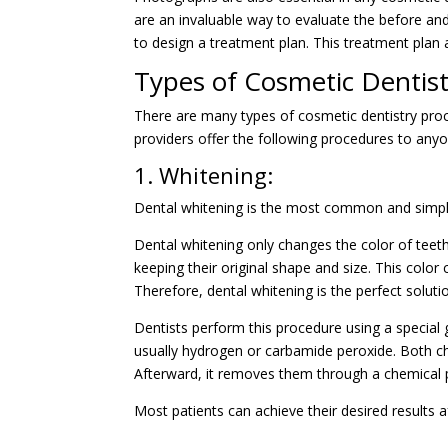
are an invaluable way to evaluate the before and 
to design a treatment plan. This treatment plan 
Types of Cosmetic Dentis
There are many types of cosmetic dentistry pro
providers offer the following procedures to anyo
1. Whitening:
Dental whitening is the most common and simple c
Dental whitening only changes the color of teeth
keeping their original shape and size. This color 
Therefore, dental whitening is the perfect soluti
Dentists perform this procedure using a special g
usually hydrogen or carbamide peroxide. Both ch
Afterward, it removes them through a chemical 
Most patients can achieve their desired results a