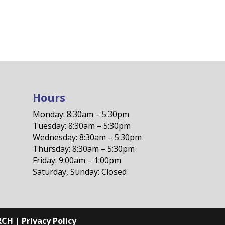
Hours
Monday: 8:30am – 5:30pm
Tuesday: 8:30am – 5:30pm
Wednesday: 8:30am – 5:30pm
Thursday: 8:30am – 5:30pm
Friday: 9:00am – 1:00pm
Saturday, Sunday: Closed
RCH
|
Privacy Policy