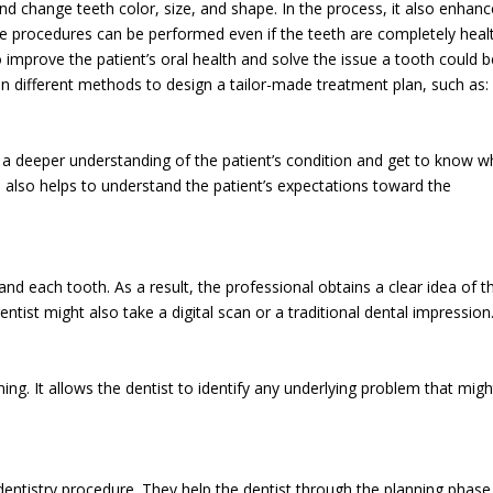
d change teeth color, size, and shape. In the process, it also enhan
se procedures can be performed even if the teeth are completely heal
improve the patient’s oral health and solve the issue a tooth could b
on different methods to design a tailor-made treatment plan, such as:
a deeper understanding of the patient’s condition and get to know w
 also helps to understand the patient’s expectations toward the
and each tooth. As a result, the professional obtains a clear idea of t
tist might also take a digital scan or a traditional dental impression
ng. It allows the dentist to identify any underlying problem that migh
dentistry procedure. They help the dentist through the planning phas