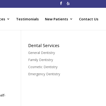
ces
Testimonials
New Patients
Contact Us
Dental Services
General Dentistry
Family Dentistry
Cosmetic Dentistry
Emergency Dentistry
elf-