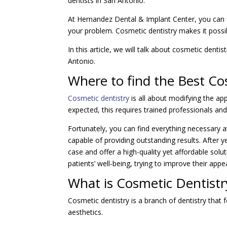
dentists in San Antonio.
At Hernandez Dental & Implant Center, you can f
your problem. Cosmetic dentistry makes it possi
In this article, we will talk about cosmetic denti
Antonio.
Where to find the Best Co
Cosmetic dentistry
is all about modifying the ap
expected, this requires trained professionals an
Fortunately, you can find everything necessary 
capable of providing outstanding results. After y
case and offer a high-quality yet affordable sol
patients’ well-being, trying to improve their appe
What is Cosmetic Dentistr
Cosmetic dentistry is a branch of dentistry that
aesthetics.