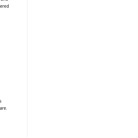
hered
s
are.