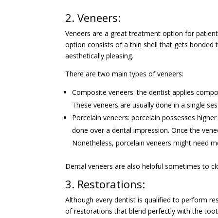
2. Veneers:
Veneers are a great treatment option for patien
option consists of a thin shell that gets bonded 
aesthetically pleasing.
There are two main types of veneers:
Composite veneers: the dentist applies composi
These veneers are usually done in a single ses
Porcelain veneers: porcelain possesses higher
done over a dental impression. Once the venee
Nonetheless, porcelain veneers might need mo
Dental veneers are also helpful sometimes to cl
3. Restorations:
Although every dentist is qualified to perform r
of restorations that blend perfectly with the too