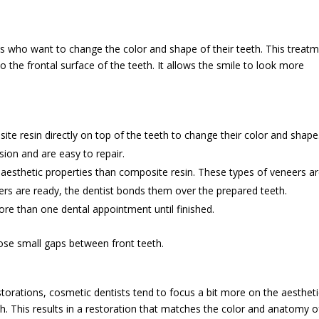
ts who want to change the color and shape of their teeth. This treat
to the frontal surface of the teeth. It allows the smile to look more
te resin directly on top of the teeth to change their color and shape
sion and are easy to repair.
 aesthetic properties than composite resin. These types of veneers a
rs are ready, the dentist bonds them over the prepared teeth.
re than one dental appointment until finished.
ose small gaps between front teeth.
estorations, cosmetic dentists tend to focus a bit more on the aesthet
th. This results in a restoration that matches the color and anatomy o