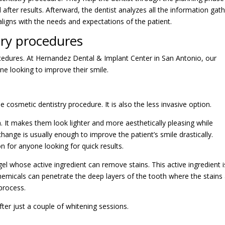
after results. Afterward, the dentist analyzes all the information gat
aligns with the needs and expectations of the patient.
try procedures
cedures. At Hernandez Dental & Implant Center in San Antonio, our
ne looking to improve their smile.
osmetic dentistry procedure. It is also the less invasive option.
. It makes them look lighter and more aesthetically pleasing while
change is usually enough to improve the patient’s smile drastically.
on for anyone looking for quick results.
el whose active ingredient can remove stains. This active ingredient i
emicals can penetrate the deep layers of the tooth where the stains 
process.
fter just a couple of whitening sessions.