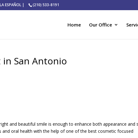
ABLA ESPAÑOL |
(210) 533-8191
Home
Our Office
Servi
 in San Antonio
bright and beautiful smile is enough to enhance both appearance and s
 and oral health with the help of one of the best cosmetic focused