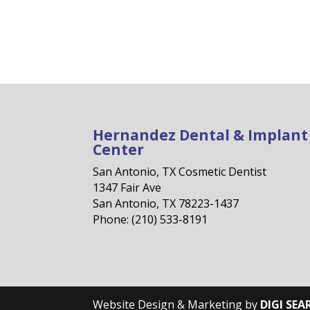
Hernandez Dental & Implant
Center
San Antonio, TX Cosmetic Dentist
1347 Fair Ave
San Antonio, TX 78223-1437
Phone: (210) 533-8191
Website Design & Marketing by
DIGI SEA