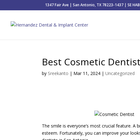
1347 Fair Ave | San Antonio, TX 78223-1437 | SE H
Best Cosmetic Dentist
by
Sreekanto
|
Mar 11, 2024
|
Uncategorized
The smile is everyone’s most crucial feature. A 
esteem. Fortunately, you can improve your looks