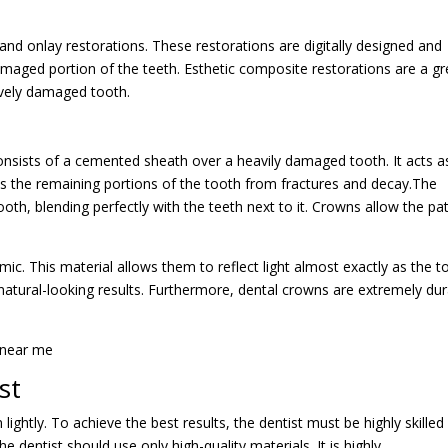
y and onlay restorations. These restorations are digitally designed and
aged portion of the teeth. Esthetic composite restorations are a gr
sively damaged tooth.
consists of a cemented sheath over a heavily damaged tooth. It acts a
ects the remaining portions of the tooth from fractures and decay.The
ooth, blending perfectly with the teeth next to it. Crowns allow the pa
c. This material allows them to reflect light almost exactly as the t
 natural-looking results. Furthermore, dental crowns are extremely du
st
ightly. To achieve the best results, the dentist must be highly skilled
 dentist should use only high-quality materials. It is highly