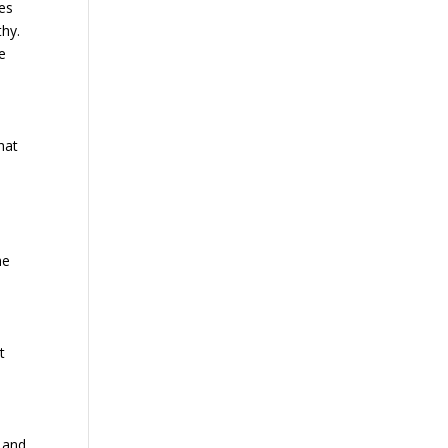
ces
thy.
e
hat
he
.
t
e and