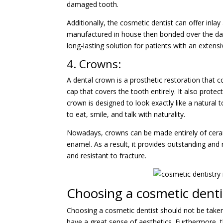
damaged tooth.
Additionally, the cosmetic dentist can offer inla
manufactured in house then bonded over the dam
long-lasting solution for patients with an exten
4. Crowns:
A dental crown is a prosthetic restoration that 
cap that covers the tooth entirely. It also prot
crown is designed to look exactly like a natural t
to eat, smile, and talk with naturality.
Nowadays, crowns can be made entirely of cerami
enamel. As a result, it provides outstanding and
and resistant to fracture.
Choosing a cosmetic denti
Choosing a cosmetic dentist should not be taken l
have a great sense of aesthetics. Furthermore, the