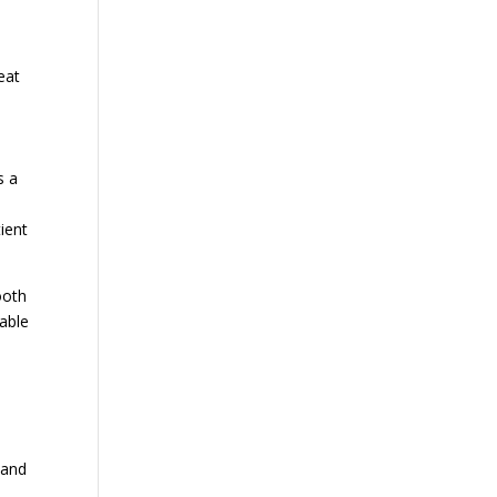
eat
s a
tient
ooth
rable
 and