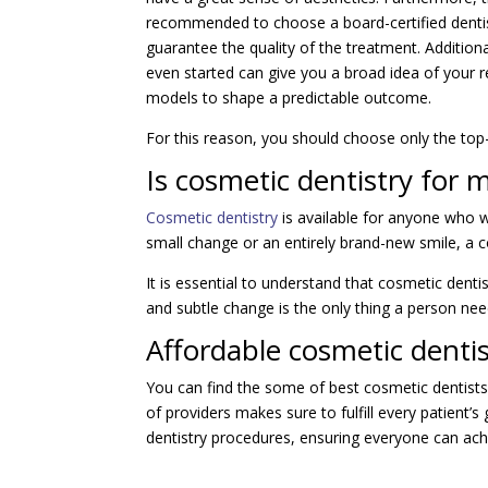
recommended to choose a board-certified dentis
guarantee the quality of the treatment. Additional
even started can give you a broad idea of your re
models to shape a predictable outcome.
For this reason, you should choose only the to
Is cosmetic dentistry for 
Cosmetic dentistry
is available for anyone who w
small change or an entirely brand-new smile, a c
It is essential to understand that cosmetic dent
and subtle change is the only thing a person nee
Affordable cosmetic denti
You can find the some of best cosmetic dentist
of providers makes sure to fulfill every patient’
dentistry procedures, ensuring everyone can achi