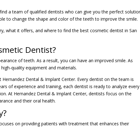
ind a team of qualified dentists who can give you the perfect solutio
ble to change the shape and color of the teeth to improve the smile.
stry, what it offers, and where to find the best cosmetic dentist in San
smetic Dentist?
pearance of teeth. As a result, you can have an improved smile. As
d high-quality equipment and materials.
at Hernandez Dental & Implant Center. Every dentist on the team is
ears of experience and training, each dentist is ready to analyze every
ution. At Hernandez Dental & Implant Center, dentists focus on the
arance and their oral health.
y?
 focuses on providing patients with treatment that enhances their